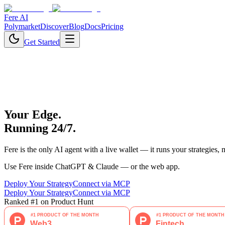
Fere AI
Polymarket
Discover
Blog
Docs
Pricing
Get Started
Your Edge.
Running 24/7.
Fere is the only AI agent with a live wallet — it runs your strategies,
Use Fere inside ChatGPT & Claude — or the web app.
Deploy Your Strategy
Connect via MCP
Deploy Your Strategy
Connect via MCP
Ranked #1 on Product Hunt