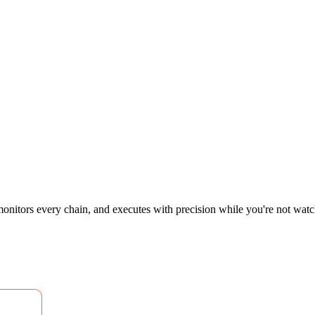
 monitors every chain, and executes with precision while you're not watchi