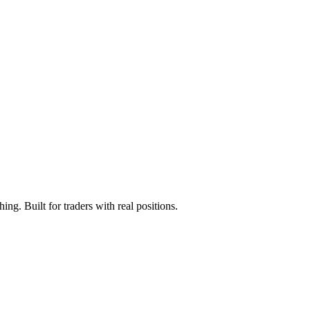
ng. Built for traders with real positions.