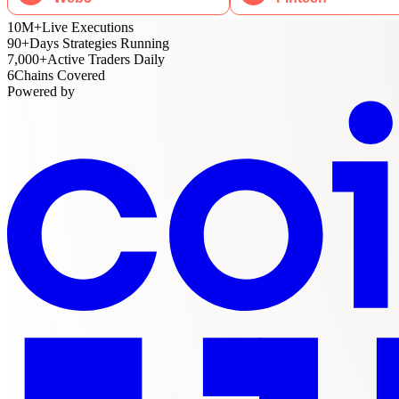
10M
+
Live Executions
90
+
Days Strategies Running
7,000
+
Active Traders Daily
6
Chains Covered
Powered by