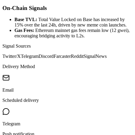
On-Chain Signals
Base TVL:
Total Value Locked on Base has increased by
15% over the last 24h, driven by new meme coin launches.
Gas Fees:
Ethereum mainnet gas fees remain low (12 gwei),
encouraging bridging activity to L2s.
Signal Sources
Twitter/X
Telegram
Discord
Farcaster
Reddit
Signal
News
Delivery Method
Email
Scheduled delivery
Telegram
Push notification