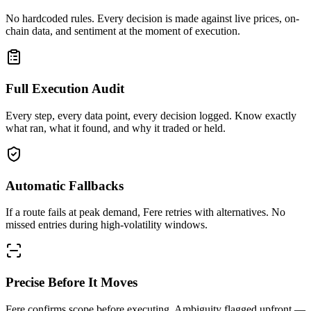
No hardcoded rules. Every decision is made against live prices, on-
chain data, and sentiment at the moment of execution.
Full Execution Audit
Every step, every data point, every decision logged. Know exactly
what ran, what it found, and why it traded or held.
Automatic Fallbacks
If a route fails at peak demand, Fere retries with alternatives. No
missed entries during high-volatility windows.
Precise Before It Moves
Fere confirms scope before executing. Ambiguity flagged upfront —