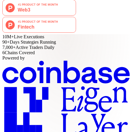
10M
+
Live Executions
90
+
Days Strategies Running
7,000
+
Active Traders Daily
6
Chains Covered
Powered by