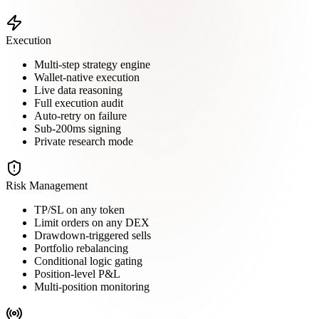
Execution
Multi-step strategy engine
Wallet-native execution
Live data reasoning
Full execution audit
Auto-retry on failure
Sub-200ms signing
Private research mode
Risk Management
TP/SL on any token
Limit orders on any DEX
Drawdown-triggered sells
Portfolio rebalancing
Conditional logic gating
Position-level P&L
Multi-position monitoring