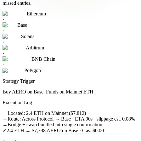
missed entries.
Ethereum
·
Base
·
Solana
·
Arbitrum
·
BNB Chain
·
Polygon
Strategy Trigger
Buy AERO on Base. Funds on Mainnet ETH.
Execution Log
→
Located: 2.4 ETH on Mainnet ($7,812)
→
Route: Across Protocol → Base · ETA 90s · slippage est. 0.08%
→
Bridge + swap bundled into single confirmation
✓
2.4 ETH → $7,798 AERO on Base · Gas: $0.00