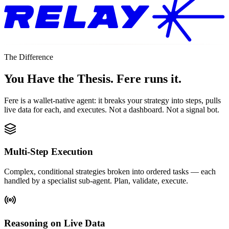
The Difference
You Have the Thesis.
Fere runs it.
Fere is a wallet-native agent: it breaks your strategy into steps, pulls
live data for each, and executes. Not a dashboard. Not a signal bot.
Multi-Step Execution
Complex, conditional strategies broken into ordered tasks — each
handled by a specialist sub-agent. Plan, validate, execute.
Reasoning on Live Data