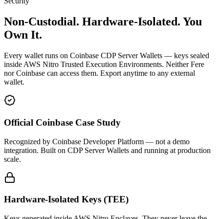
Security
Non-Custodial. Hardware-Isolated.
You
Own It.
Every wallet runs on Coinbase CDP Server Wallets — keys sealed
inside AWS Nitro Trusted Execution Environments. Neither Fere
nor Coinbase can access them. Export anytime to any external
wallet.
Official Coinbase Case Study
Recognized by Coinbase Developer Platform — not a demo
integration. Built on CDP Server Wallets and running at production
scale.
Hardware-Isolated Keys (TEE)
Keys generated inside AWS Nitro Enclaves. They never leave the