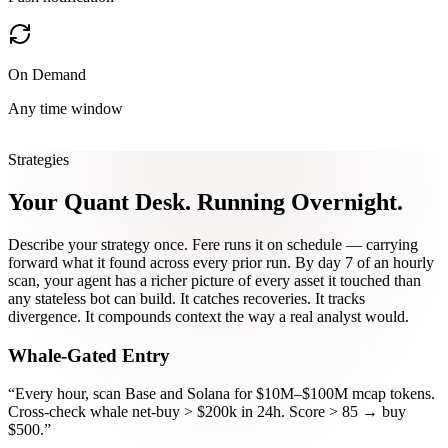
On Demand
Any time window
Strategies
Your Quant Desk.
Running Overnight.
Describe your strategy once. Fere runs it on schedule — carrying
forward what it found across every prior run. By day 7 of an hourly
scan, your agent has a richer picture of every asset it touched than
any stateless bot can build. It catches recoveries. It tracks
divergence. It compounds context the way a real analyst would.
Whale-Gated Entry
“
Every hour, scan Base and Solana for $10M–$100M mcap tokens.
Cross-check whale net-buy > $200k in 24h. Score > 85 → buy
$500.
”