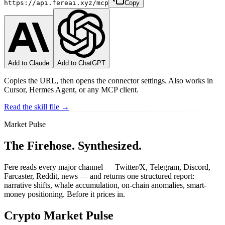
https://api.fereai.xyz/mcp
Copy
Add to Claude
Add to ChatGPT
Copies the URL, then opens the connector settings. Also works in
Cursor, Hermes Agent, or any MCP client.
Read the skill file →
Market Pulse
The Firehose.
Synthesized.
Fere reads every major channel — Twitter/X, Telegram, Discord,
Farcaster, Reddit, news — and returns one structured report:
narrative shifts, whale accumulation, on-chain anomalies, smart-
money positioning. Before it prices in.
Crypto Market Pulse