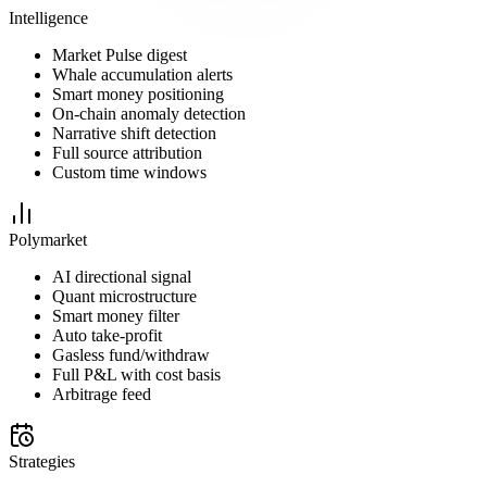
Intelligence
Market Pulse digest
Whale accumulation alerts
Smart money positioning
On-chain anomaly detection
Narrative shift detection
Full source attribution
Custom time windows
Polymarket
AI directional signal
Quant microstructure
Smart money filter
Auto take-profit
Gasless fund/withdraw
Full P&L with cost basis
Arbitrage feed
Strategies