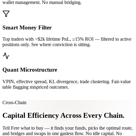
wallet management. No manual bridging.
Smart Money Filter
Top traders with >$2k lifetime PnL, ≥15% ROI — filtered to active
positions only. See where conviction is sitting.
Quant Microstructure
VPIN, effective spread, KL divergence, trade clustering. Fair-value
table flagging mispriced outcomes.
Cross-Chain
Capital Efficiency
Across Every Chain.
Tell Fere what to buy — it finds your funds, picks the optimal route,
and bridges and swaps in one gasless flow. No idle capital. No