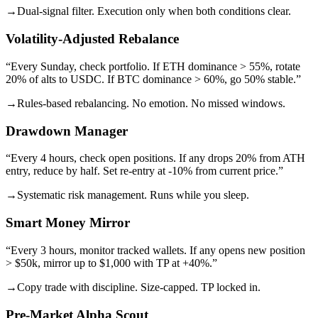
→
Dual-signal filter. Execution only when both conditions clear.
Volatility-Adjusted Rebalance
“
Every Sunday, check portfolio. If ETH dominance > 55%, rotate
20% of alts to USDC. If BTC dominance > 60%, go 50% stable.
”
→
Rules-based rebalancing. No emotion. No missed windows.
Drawdown Manager
“
Every 4 hours, check open positions. If any drops 20% from ATH
entry, reduce by half. Set re-entry at -10% from current price.
”
→
Systematic risk management. Runs while you sleep.
Smart Money Mirror
“
Every 3 hours, monitor tracked wallets. If any opens new position
> $50k, mirror up to $1,000 with TP at +40%.
”
→
Copy trade with discipline. Size-capped. TP locked in.
Pre-Market Alpha Scout