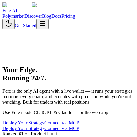
Fere AI
Polymarket
Discover
Blog
Docs
Pricing
Get Started
Your Edge.
Running 24/7.
Fere is the only AI agent with a live wallet — it runs your strategies,
monitors every chain, and executes with precision while you're not
watching. Built for traders with real positions.
Use Fere inside ChatGPT & Claude — or the web app.
Deploy Your Strategy
Connect via MCP
Deploy Your Strategy
Connect via MCP
Ranked #1 on Product Hunt