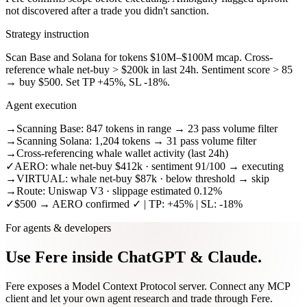
not discovered after a trade you didn't sanction.
Strategy instruction
Scan Base and Solana for tokens $10M–$100M mcap. Cross-
reference whale net-buy > $200k in last 24h. Sentiment score > 85
→ buy $500. Set TP +45%, SL -18%.
Agent execution
→
Scanning Base: 847 tokens in range → 23 pass volume filter
→
Scanning Solana: 1,204 tokens → 31 pass volume filter
→
Cross-referencing whale wallet activity (last 24h)
✓
AERO: whale net-buy $412k · sentiment 91/100 → executing
→
VIRTUAL: whale net-buy $87k · below threshold → skip
→
Route: Uniswap V3 · slippage estimated 0.12%
✓
$500 → AERO confirmed ✓ | TP: +45% | SL: -18%
For agents & developers
Use Fere inside
ChatGPT & Claude.
Fere exposes a Model Context Protocol server. Connect any MCP
client and let your own agent research and trade through Fere.