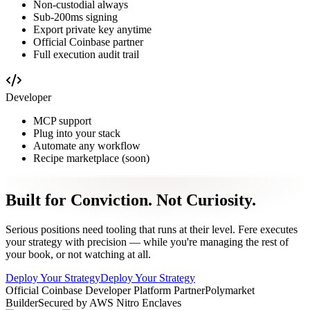
Non-custodial always
Sub-200ms signing
Export private key anytime
Official Coinbase partner
Full execution audit trail
Developer
MCP support
Plug into your stack
Automate any workflow
Recipe marketplace (soon)
Built for Conviction.
Not Curiosity.
Serious positions need tooling that runs at their level. Fere executes
your strategy with precision — while you're managing the rest of
your book, or not watching at all.
Deploy Your Strategy
Deploy Your Strategy
Official Coinbase Developer Platform Partner
Polymarket
Builder
Secured by AWS Nitro Enclaves