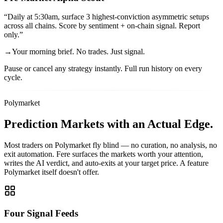
“
Daily at 5:30am, surface 3 highest-conviction asymmetric setups
across all chains. Score by sentiment + on-chain signal. Report
only.
”
→
Your morning brief. No trades. Just signal.
Pause or cancel any strategy instantly. Full run history on every
cycle.
Polymarket
Prediction Markets
with an Actual Edge.
Most traders on Polymarket fly blind — no curation, no analysis, no
exit automation. Fere surfaces the markets worth your attention,
writes the AI verdict, and auto-exits at your target price. A feature
Polymarket itself doesn't offer.
Four Signal Feeds