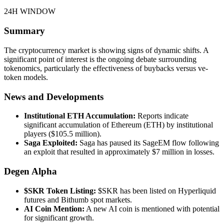
24H WINDOW
Summary
The cryptocurrency market is showing signs of dynamic shifts. A
significant point of interest is the ongoing debate surrounding
tokenomics, particularly the effectiveness of buybacks versus ve-
token models.
News and Developments
Institutional ETH Accumulation:
Reports indicate
significant accumulation of Ethereum (ETH) by institutional
players ($105.5 million).
Saga Exploited:
Saga has paused its SageEM flow following
an exploit that resulted in approximately $7 million in losses.
Degen Alpha
$SKR Token Listing:
$SKR has been listed on Hyperliquid
futures and Bithumb spot markets.
AI Coin Mention:
A new AI coin is mentioned with potential
for significant growth.