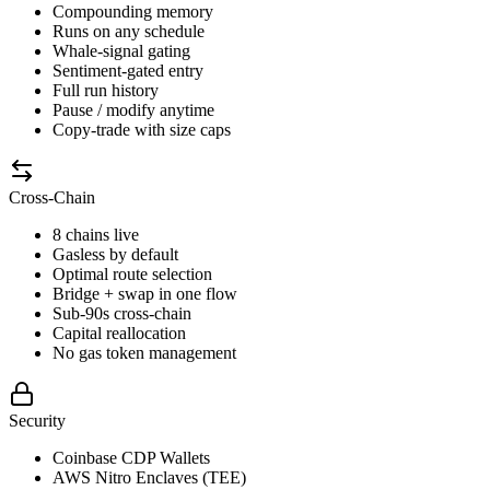
Compounding memory
Runs on any schedule
Whale-signal gating
Sentiment-gated entry
Full run history
Pause / modify anytime
Copy-trade with size caps
Cross-Chain
8 chains live
Gasless by default
Optimal route selection
Bridge + swap in one flow
Sub-90s cross-chain
Capital reallocation
No gas token management
Security
Coinbase CDP Wallets
AWS Nitro Enclaves (TEE)