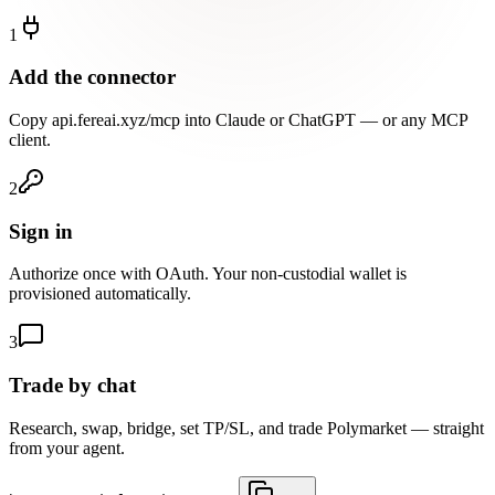
1
Add the connector
Copy api.fereai.xyz/mcp into Claude or ChatGPT — or any MCP
client.
2
Sign in
Authorize once with OAuth. Your non-custodial wallet is
provisioned automatically.
3
Trade by chat
Research, swap, bridge, set TP/SL, and trade Polymarket — straight
from your agent.