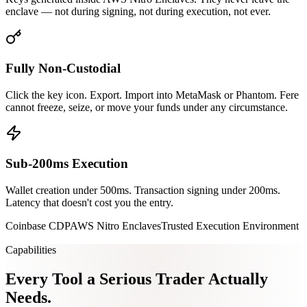
enclave — not during signing, not during execution, not ever.
Fully Non-Custodial
Click the key icon. Export. Import into MetaMask or Phantom. Fere
cannot freeze, seize, or move your funds under any circumstance.
Sub-200ms Execution
Wallet creation under 500ms. Transaction signing under 200ms.
Latency that doesn't cost you the entry.
Coinbase CDP
AWS Nitro Enclaves
Trusted Execution Environment
Capabilities
Every Tool a Serious
Trader Actually
Needs.