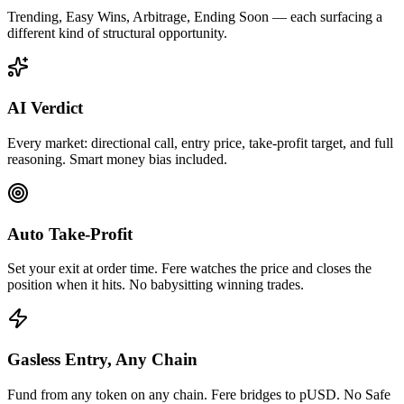
Trending, Easy Wins, Arbitrage, Ending Soon — each surfacing a
different kind of structural opportunity.
AI Verdict
Every market: directional call, entry price, take-profit target, and full
reasoning. Smart money bias included.
Auto Take-Profit
Set your exit at order time. Fere watches the price and closes the
position when it hits. No babysitting winning trades.
Gasless Entry, Any Chain
Fund from any token on any chain. Fere bridges to pUSD. No Safe