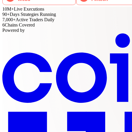
10M
+
Live Executions
90
+
Days Strategies Running
7,000
+
Active Traders Daily
6
Chains Covered
Powered by