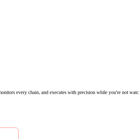
 monitors every chain, and executes with precision while you're not watchi