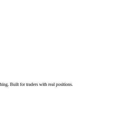
ng. Built for traders with real positions.