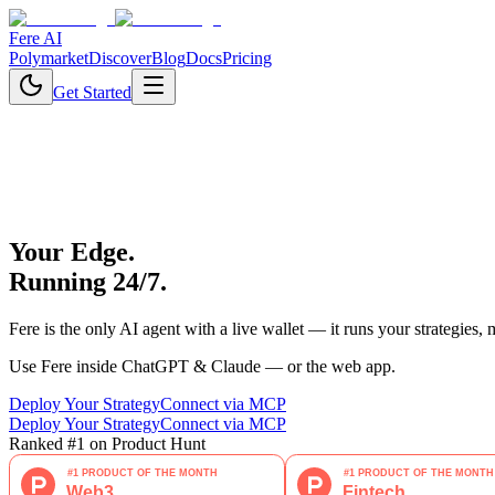
Fere AI
Polymarket
Discover
Blog
Docs
Pricing
Get Started
Your Edge.
Running 24/7.
Fere is the only AI agent with a live wallet — it runs your strategies,
Use Fere inside ChatGPT & Claude — or the web app.
Deploy Your Strategy
Connect via MCP
Deploy Your Strategy
Connect via MCP
Ranked #1 on Product Hunt